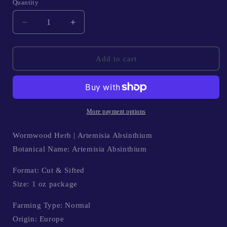
Quantity
Quantity
Decrease
Increase
quantity
quantity
for
for
Wormwood
Wormwood
Add to cart
Herb
Herb
|
|
Artemisia
Artemisia
Absinthium
Absinthium
More payment options
Wormwood Herb | Artemisia Absinthium
Botanical Name: Artemisia Absinthium
Format: Cut & Sifted
Size: 1 oz package
Farming Type: Normal
Origin: Europe