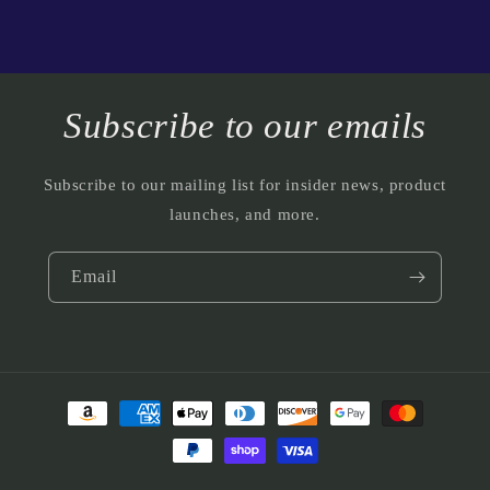
Subscribe to our emails
Subscribe to our mailing list for insider news, product
launches, and more.
Email
Payment
methods