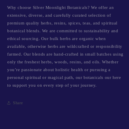
Why choose Silver Moonlight Botanicals? We offer an
extensive, diverse, and carefully curated selection of
premium quality herbs, resins, spices, teas, and spiritual
botanical blends. We are committed to sustainability and
ethical sourcing. Our bulk herbs are organic when
available, otherwise herbs are wildcrafted or responsibility
farmed. Our blends are hand-crafted in small batches using
only the freshest herbs, woods, resins, and oils. Whether
you’re passionate about holistic health or pursuing a
personal spiritual or magical path, our botanicals our here
to support you on every step of your journey.
Share