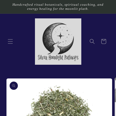
Skip to
Handcrafted ritual botanicals, spiritual coaching, and
content
energy healing for the moonlit plath.
Cart
Skip to
product
information