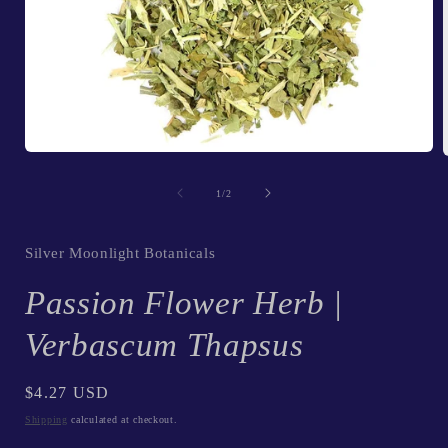
Open
media
1
of
1
/
2
in
i
modal
Silver Moonlight Botanicals
Passion Flower Herb |
Verbascum Thapsus
Regular
$4.27 USD
price
Shipping
calculated at checkout.