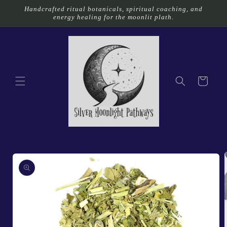
Skip to
Handcrafted ritual botanicals, spiritual coaching, and
content
energy healing for the moonlit plath.
Cart
Skip to
product
information