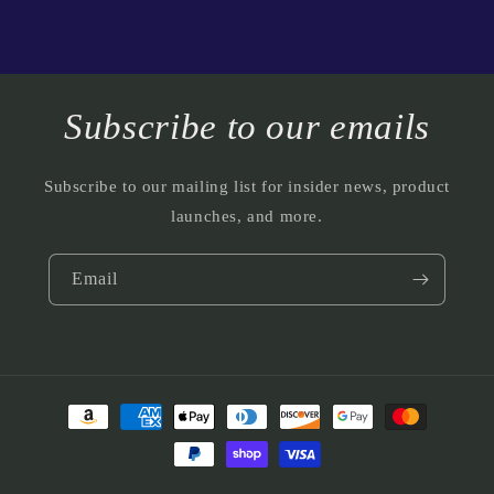
Subscribe to our emails
Subscribe to our mailing list for insider news, product
launches, and more.
Email
Payment
methods