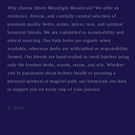
Why choose Silver Moonlight Botanicals? We offer an
extensive, diverse, and carefully curated selection of
premium quality herbs, resins, spices, teas, and spiritual
botanical blends. We are committed to sustainability and
ethical sourcing. Our bulk herbs are organic when
available, otherwise herbs are wildcrafted or responsibility
farmed. Our blends are hand-crafted in small batches using
only the freshest herbs, woods, resins, and oils. Whether
you’re passionate about holistic health or pursuing a
personal spiritual or magical path, our botanicals our here
to support you on every step of your journey.
Share