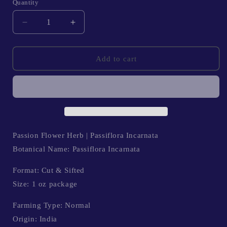
Quantity
Quantity
Decrease
Increase
quantity
quantity
for
for
Passion
Passion
Add to cart
Flower
Flower
Herb
Herb
|
|
Verbascum
Verbascum
Thapsus
Thapsus
Passion Flower Herb | Passiflora Incarnata
Botanical Name: Passiflora Incarnata
Format: Cut & Sifted
Size: 1 oz package
Farming Type: Normal
Origin: India