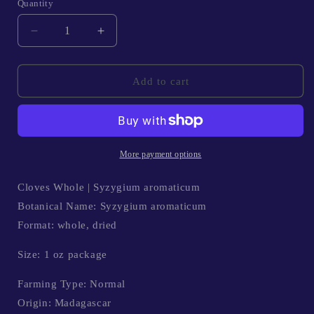
Quantity
Quantity
Decrease
Increase
quantity
quantity
for
for
Cloves
Cloves
Add to cart
Whole
Whole
|
|
Syzygium
Syzygium
aromaticum
aromaticum
More payment options
Cloves Whole | Syzygium aromaticum
Botanical Name: Syzygium aromaticum
Format: whole, dried
Size: 1 oz package
Farming Type: Normal
Origin: Madagascar