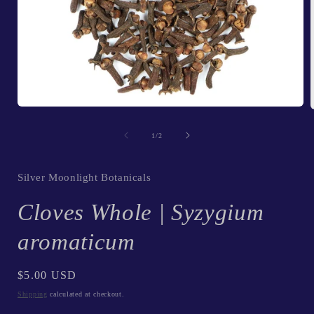
Open
media
1
of
1
/
2
in
i
modal
Silver Moonlight Botanicals
Cloves Whole | Syzygium
aromaticum
Regular
$5.00 USD
price
Shipping
calculated at checkout.