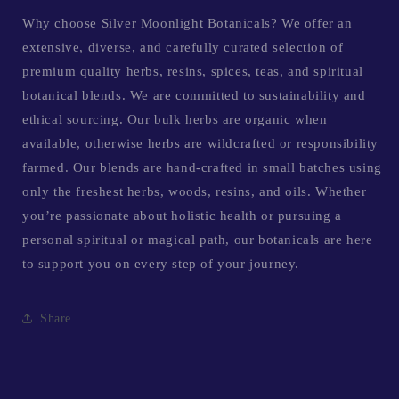
Why choose Silver Moonlight Botanicals? We offer an
extensive, diverse, and carefully curated selection of
premium quality herbs, resins, spices, teas, and spiritual
botanical blends. We are committed to sustainability and
ethical sourcing. Our bulk herbs are organic when
available, otherwise herbs are wildcrafted or responsibility
farmed. Our blends are hand-crafted in small batches using
only the freshest herbs, woods, resins, and oils. Whether
you’re passionate about holistic health or pursuing a
personal spiritual or magical path, our botanicals are here
to support you on every step of your journey.
Share