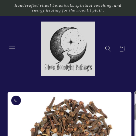
Skip to
Handcrafted ritual botanicals, spiritual coaching, and
content
energy healing for the moonlit plath.
Cart
Skip to
product
information