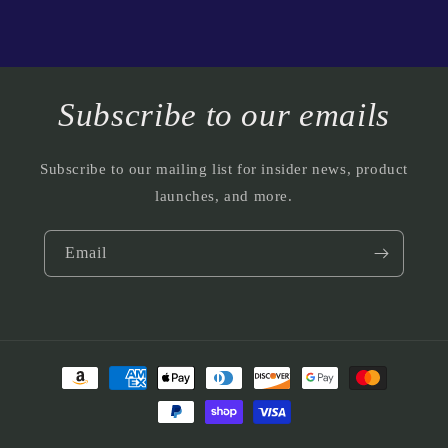
Subscribe to our emails
Subscribe to our mailing list for insider news, product
launches, and more.
Email
Payment
methods