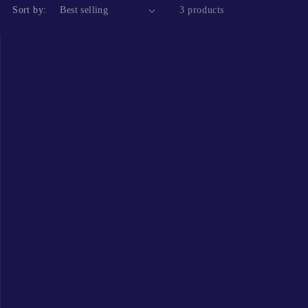
Sort by:
3 products