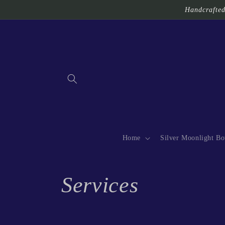
Skip to
Handcrafted 
content
Home
Silver Moonlight Bo
C
Services
o