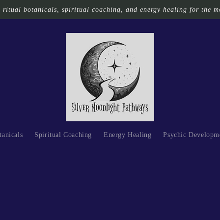
ritual botanicals, spiritual coaching, and energy healing for the m
tanicals
Spiritual Coaching
Energy Healing
Psychic Developm