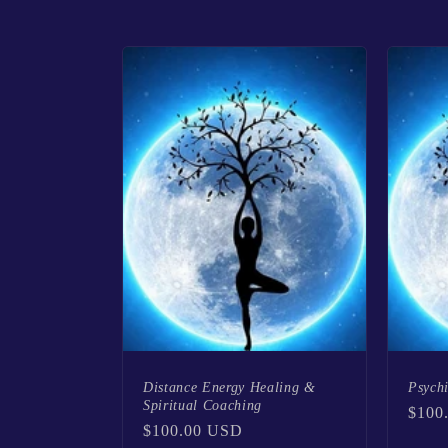
l
l
e
c
t
i
o
Distance Energy Healing &
Psych
Spiritual Coaching
n
Regu
$100
Regular
$100.00 USD
price