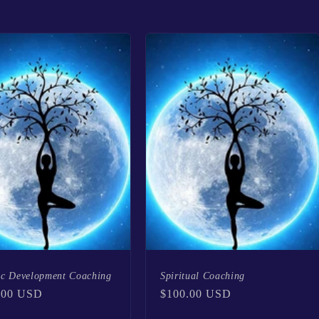
ic Development Coaching
Spiritual Coaching
lar
.00 USD
Regular
$100.00 USD
price