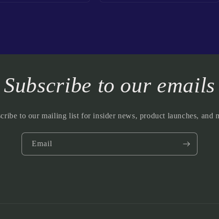
Subscribe to our emails
cribe to our mailing list for insider news, product launches, and 
Email