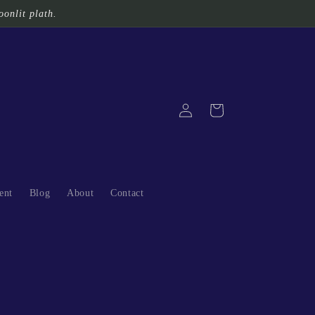
oonlit plath.
Log
Cart
in
ent
Blog
About
Contact